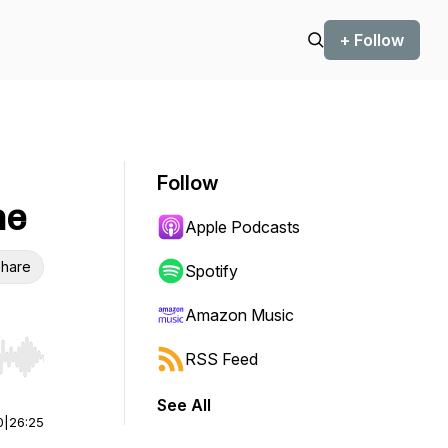
+ Follow
Follow
ne
Apple Podcasts
hare
Spotify
Amazon Music
RSS Feed
r end. Hold shift to jump forward or backward.
See All
0
|
26:25