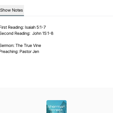
Show Notes
First Reading: Isaiah 5:1-7
Second Reading: John 15:1-8
Sermon: The True Vine
Preaching: Pastor Jen