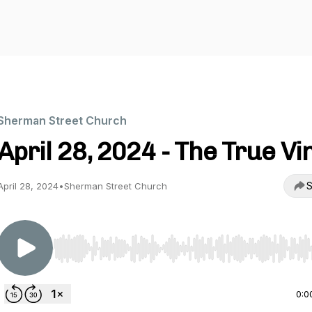
Sherman Street Church
April 28, 2024 - The True Vi
S
April 28, 2024
•
Sherman Street Church
Use Left/Right to seek, Home/End to jump to start o
0:0