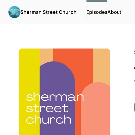
Sherman Street Church
Episodes
About