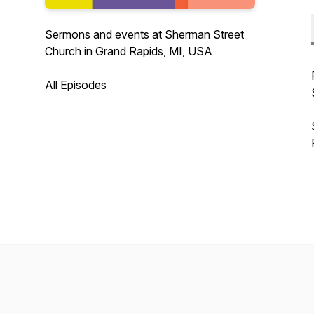
Sermons and events at Sherman Street
Church in Grand Rapids, MI, USA
All Episodes