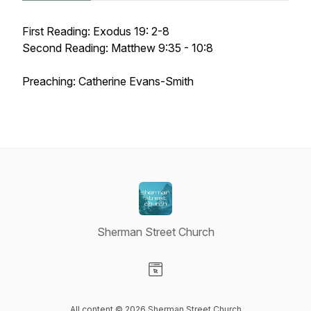
First Reading: Exodus 19: 2-8
Second Reading: Matthew 9:35 - 10:8
Preaching: Catherine Evans-Smith
Sherman Street Church
Visit our Website page
All content © 2026 Sherman Street Church