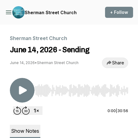
+ Follow
Sherman Street Church
Sherman Street Church
June 14, 2026 - Sending
Share
June 14, 2026
•
Sherman Street Church
Use Left/Right to seek, Home/End to jump to st
0:00
|
30:56
Show Notes